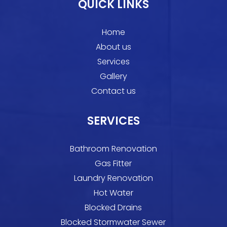
QUICK LINKS
Home
About us
Services
Gallery
Contact us
SERVICES
Bathroom Renovation
Gas Fitter
Laundry Renovation
Hot Water
Blocked Drains
Blocked Stormwater Sewer