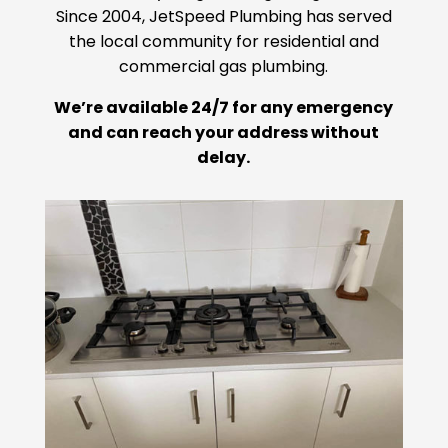
Since 2004, JetSpeed Plumbing has served
the local community for residential and
commercial gas plumbing.
We’re available 24/7 for any emergency
and can reach your address without
delay.