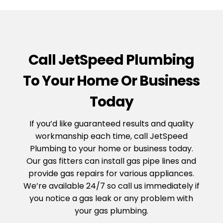
Call JetSpeed Plumbing
To Your Home Or Business
Today
If you’d like guaranteed results and quality
workmanship each time, call JetSpeed
Plumbing to your home or business today.
Our gas fitters can install gas pipe lines and
provide gas repairs for various appliances.
We’re available 24/7 so call us immediately if
you notice a gas leak or any problem with
your gas plumbing.