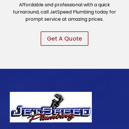
Affordable and professional with a quick
turnaround, call JetSpeed Plumbing today for
prompt service at amazing prices.
Get A Quote