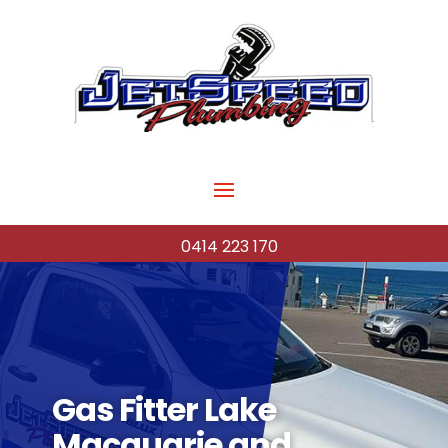
0414 223 170
Gas Fitter Lake
Macquarie and