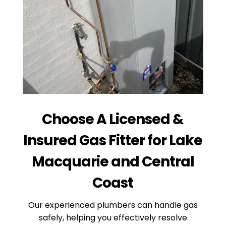
Choose A Licensed &
Insured Gas Fitter for Lake
Macquarie and Central
Coast
Our experienced plumbers can handle gas
safely, helping you effectively resolve