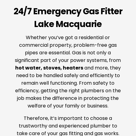
24/7 Emergency Gas Fitter
Lake Macquarie
Whether you’ve got a residential or
commercial property, problem-free gas
pipes are essential. Gas is not only a
significant part of your power systems, from
hot water, stoves, heaters
and more, they
need to be handled safely and efficiently to
remain well functioning. From safety to
efficiency, getting the right plumbers on the
job makes the difference in protecting the
welfare of your family or business.
Therefore, it’s important to choose a
trustworthy and experienced plumber to
take care of your gas fitting and gas works.