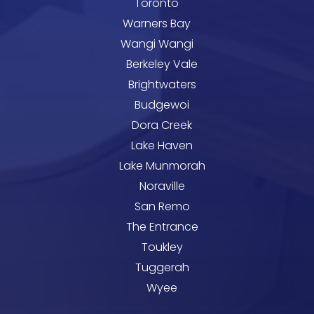
Toronto
Warners Bay
Wangi Wangi
Berkeley Vale
Brightwaters
Budgewoi
Dora Creek
Lake Haven
Lake Munmorah
Noraville
San Remo
The Entrance
Toukley
Tuggerah
Wyee