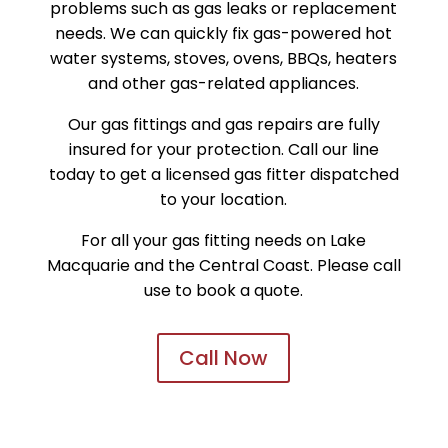
problems such as gas leaks or replacement
needs. We can quickly fix gas-powered hot
water systems, stoves, ovens, BBQs, heaters
and other gas-related appliances.
Our gas fittings and gas repairs are fully
insured for your protection. Call our line
today to get a licensed gas fitter dispatched
to your location.
For all your gas fitting needs on Lake
Macquarie and the Central Coast. Please call
use to book a quote.
Call Now