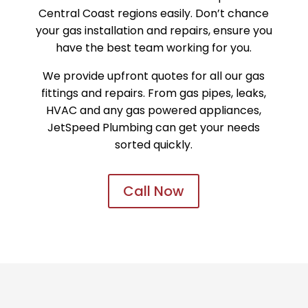
Central Coast regions easily. Don’t chance
your gas installation and repairs, ensure you
have the best team working for you.
We provide upfront quotes for all our gas
fittings and repairs. From gas pipes, leaks,
HVAC and any gas powered appliances,
JetSpeed Plumbing can get your needs
sorted quickly.
Call Now