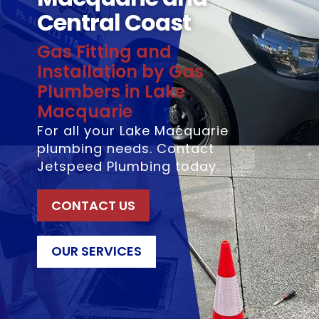
Central Coast
Gas Fitting and
Installation by Gas
Plumbers in Lake
Macquarie
For all your Lake Macquarie
plumbing needs. Contact
Jetspeed Plumbing today.
CONTACT US
OUR SERVICES