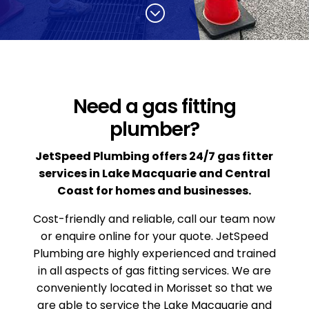
;
Need a gas fitting
plumber?
JetSpeed Plumbing offers 24/7 gas fitter
services in Lake Macquarie and Central
Coast for homes and businesses.
Cost-friendly and reliable, call our team now
or enquire online for your quote. JetSpeed
Plumbing are highly experienced and trained
in all aspects of gas fitting services. We are
conveniently located in Morisset so that we
are able to service the Lake Macquarie and