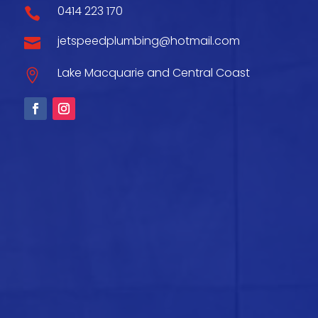
0414 223 170

jetspeedplumbing@hotmail.com

Lake Macquarie and Central Coast
