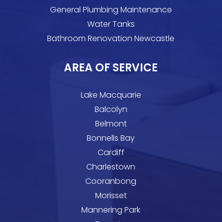
General Plumbing Maintenance
Water Tanks
Bathroom Renovation Newcastle
AREA OF SERVICE
Lake Macquarie
Balcolyn
Belmont
Bonnells Bay
Cardiff
Charlestown
Cooranbong
Morisset
Mannering Park