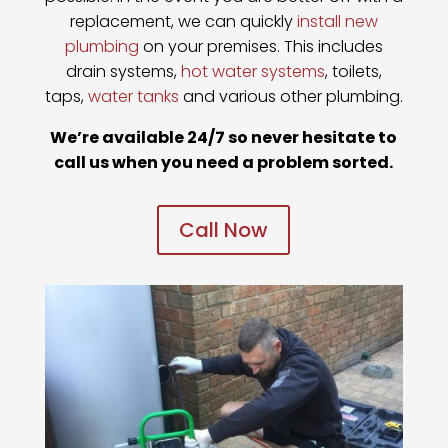
replacement, we can quickly
install new
plumbing
on your premises. This includes
drain systems,
hot water systems
, toilets,
taps,
water tanks
and various other plumbing.
We’re available 24/7 so never hesitate to
call us when you need a problem sorted.
Call Now