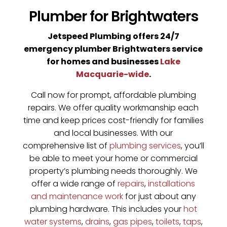
Plumber for Brightwaters
Jetspeed Plumbing offers 24/7
emergency plumber Brightwaters service
for homes and businesses
Lake
Macquarie-wide
.
Call now for prompt, affordable plumbing
repairs. We offer quality workmanship each
time and keep prices cost-friendly for families
and local businesses. With our
comprehensive list of
plumbing services
, you’ll
be able to meet your home or commercial
property’s plumbing needs thoroughly. We
offer a wide range of
repairs
,
installations
and maintenance work
for just about any
plumbing hardware. This includes your
hot
water systems
,
drains
,
gas pipes
,
toilets
,
taps
,