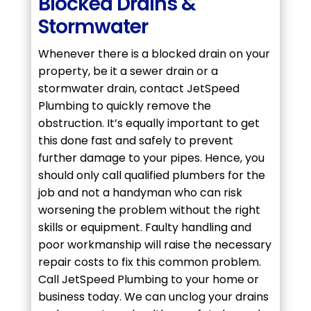
Blocked Drains &
Stormwater
Whenever there is a blocked drain on your
property, be it a sewer drain or a
stormwater drain, contact JetSpeed
Plumbing to quickly remove the
obstruction. It’s equally important to get
this done fast and safely to prevent
further damage to your pipes. Hence, you
should only call qualified plumbers for the
job and not a handyman who can risk
worsening the problem without the right
skills or equipment. Faulty handling and
poor workmanship will raise the necessary
repair costs to fix this common problem.
Call JetSpeed Plumbing to your home or
business today. We can unclog your drains