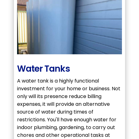
Water Tanks
A water tank is a highly functional
investment for your home or business. Not
only will its presence reduce billing
expenses, it will provide an alternative
source of water during times of
restrictions. You'll have enough water for
indoor plumbing, gardening, to carry out
chores and other operational tasks at