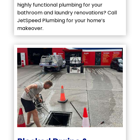
highly functional plumbing for your
bathroom and laundry renovations? Call
JetSpeed Plumbing for your home’s
makeover.