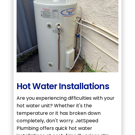
Hot Water Installations
Are you experiencing difficulties with your
hot water unit? Whether it's the
temperature or it has broken down
completely, don't worry. JetSpeed
Plumbing offers quick hot water