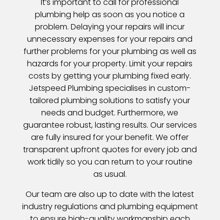
It’s important to call for professional
plumbing help as soon as you notice a
problem. Delaying your repairs will incur
unnecessary expenses for your repairs and
further problems for your plumbing as well as
hazards for your property. Limit your repairs
costs by getting your plumbing fixed early.
Jetspeed Plumbing specialises in custom-
tailored plumbing solutions to satisfy your
needs and budget. Furthermore, we
guarantee robust, lasting results. Our services
are fully insured for your benefit. We offer
transparent upfront quotes for every job and
work tidily so you can return to your routine
as usual.
Our team are also up to date with the latest
industry regulations and plumbing equipment
to ensure high-quality workmanship each