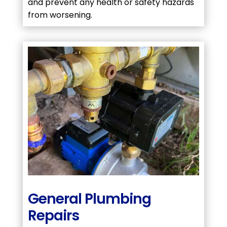
and prevent any health or safety hazards
from worsening.
General Plumbing
Repairs