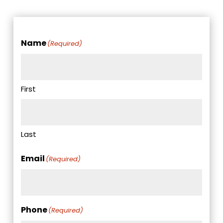
Name
(Required)
First
Last
Email
(Required)
Phone
(Required)