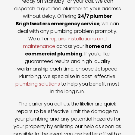
ready on standby for your call. We can
dispatch a qualified plumber to your address
without delay. Offering
24/7 plumber
Brightwaters emergency service
, we can
deal with any plumbing problem promptly.
We offer
repairs, installations and
maintenance
across your
home and
commercial plumbing
. If you’d like
guaranteed results and high-quality
workmanship each time, choose Jetspeed
Plumbing. We specialise in cost-effective
plumbing solutions
to help you benefit most
in the long run.
The earlier you call us, the likelier are quick
repairs to be effective. Limit the damage to
your plumbing and any potential hazards for
your property by enlisting our help as soon as
possible. In the event you are better off with a