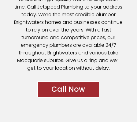
time. Call Jetspeed Plumbing to your address
today. We’re the most credible plumber
Brightwaters homes and businesses continue
to rely on over the years. With a fast
turnaround and competitive prices, our
emergency plumbers are available 24/7
throughout Brightwaters and various
Lake
Macquarie
suburbs. Give us a ring and we’ll
get to your location without delay.
Call Now