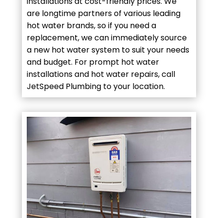
installations at cost-friendly prices. We
are longtime partners of various leading
hot water brands, so if you need a
replacement, we can immediately source
a new hot water system to suit your needs
and budget. For prompt hot water
installations and hot water repairs, call
JetSpeed Plumbing to your location.