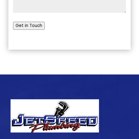
Get in Touch