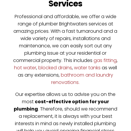
Services
Professional and affordable, we offer a wide
range of plumber Brightwaters services at
amazing prices. With a fast turnaround and a
wide variety of repairs, installations and
maintenance, we can easily sort out any
plumbing issue at your residential or
commercial property. This includes
gas fitting
,
hot water
,
blocked drains
,
water tanks
as well
as any extensions,
bathroom and laundry
renovations.
Our expertise allows us to advise you on the
most
cost-effective option for your
plumbing
. Therefore, should we recommend
a replacement, it is always with your best
interests in mind as newly installed plumbing
will help you avoid ongoing financial stress