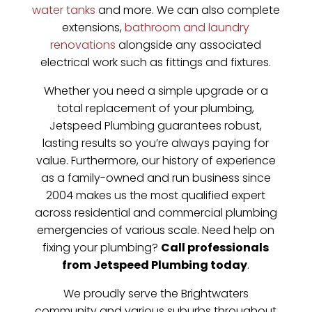
water tanks
and more. We can also complete
extensions,
bathroom and laundry
renovations
alongside any associated
electrical work such as fittings and fixtures.
Whether you need a simple upgrade or a
total replacement of your plumbing,
Jetspeed Plumbing guarantees robust,
lasting results so you’re always paying for
value. Furthermore, our history of experience
as a family-owned and run business since
2004 makes us the most qualified expert
across residential and commercial plumbing
emergencies of various scale. Need help on
fixing your plumbing?
Call professionals
from Jetspeed Plumbing today
.
We proudly serve the Brightwaters
community and various suburbs throughout