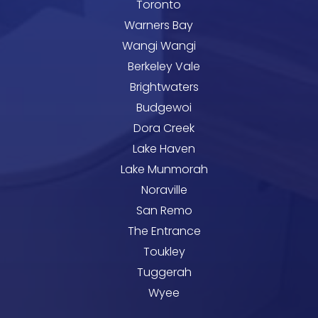
Toronto
Warners Bay
Wangi Wangi
Berkeley Vale
Brightwaters
Budgewoi
Dora Creek
Lake Haven
Lake Munmorah
Noraville
San Remo
The Entrance
Toukley
Tuggerah
Wyee