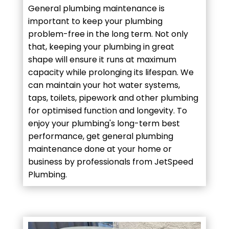
General plumbing maintenance is
important to keep your plumbing
problem-free in the long term. Not only
that, keeping your plumbing in great
shape will ensure it runs at maximum
capacity while prolonging its lifespan. We
can maintain your hot water systems,
taps, toilets, pipework and other plumbing
for optimised function and longevity. To
enjoy your plumbing's long-term best
performance, get general plumbing
maintenance done at your home or
business by professionals from JetSpeed
Plumbing.