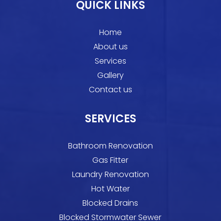
QUICK LINKS
Home
About us
Services
Gallery
Contact us
SERVICES
Bathroom Renovation
Gas Fitter
Laundry Renovation
Hot Water
Blocked Drains
Blocked Stormwater Sewer