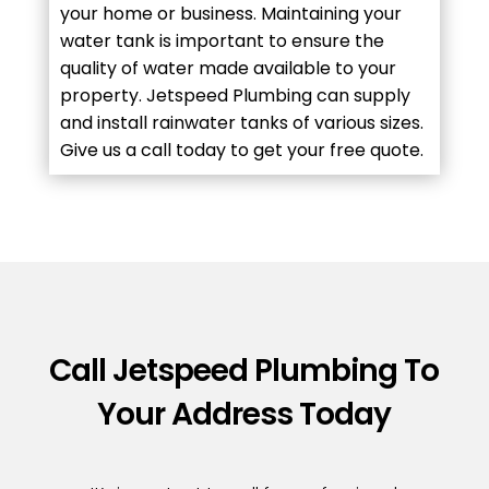
your home or business. Maintaining your
water tank is important to ensure the
quality of water made available to your
property. Jetspeed Plumbing can supply
and install rainwater tanks of various sizes.
Give us a call today to get your free quote.
Call Jetspeed Plumbing To
Your Address Today