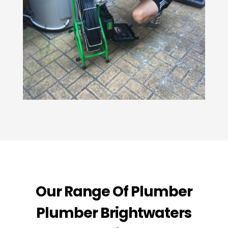
Our Range Of Plumber
Plumber Brightwaters