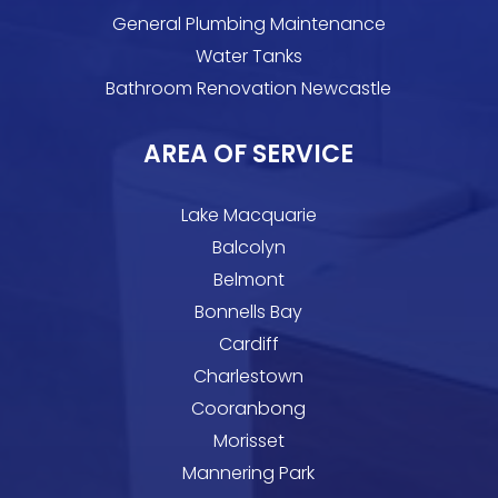
General Plumbing Maintenance
Water Tanks
Bathroom Renovation Newcastle
AREA OF SERVICE
Lake Macquarie
Balcolyn
Belmont
Bonnells Bay
Cardiff
Charlestown
Cooranbong
Morisset
Mannering Park