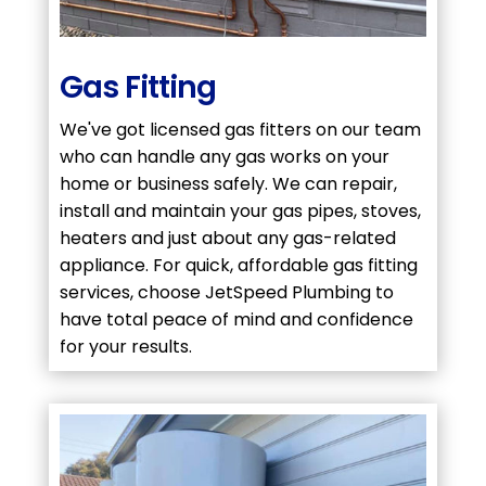
Gas Fitting
We've got licensed gas fitters on our team
who can handle any gas works on your
home or business safely. We can repair,
install and maintain your gas pipes, stoves,
heaters and just about any gas-related
appliance. For quick, affordable gas fitting
services, choose JetSpeed Plumbing to
have total peace of mind and confidence
for your results.