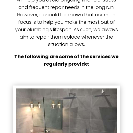
and frequent repair needs in the long run.
However, it should be known that our main
focus is to help you make the most out of
your plumbing’s lifespan. As such, we always
aim to repair than replace whenever the
situation allows.
The following are some of the services we
regularly provide: