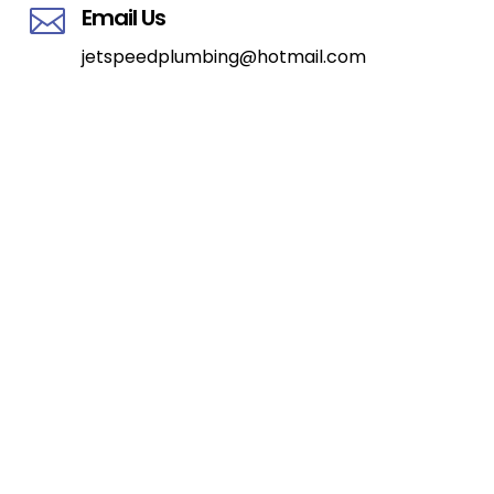
Email Us

jetspeedplumbing@hotmail.com