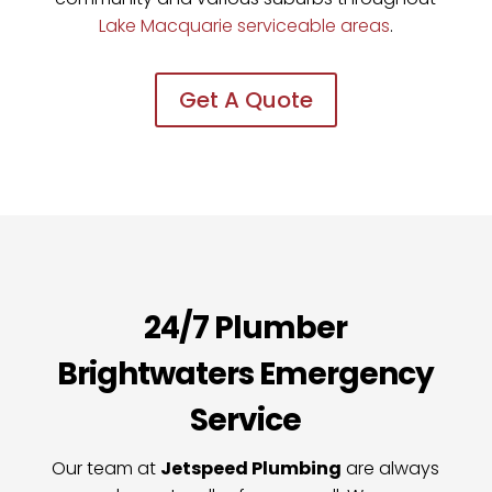
Lake Macquarie
serviceable areas
.
Get A Quote
24/7 Plumber
Brightwaters Emergency
Service
Our team at
Jetspeed Plumbing
are always