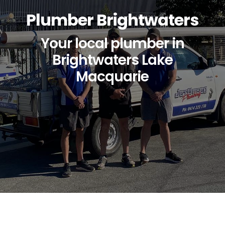
Plumber Brightwaters
Your local plumber in
Brightwaters Lake
Macquarie