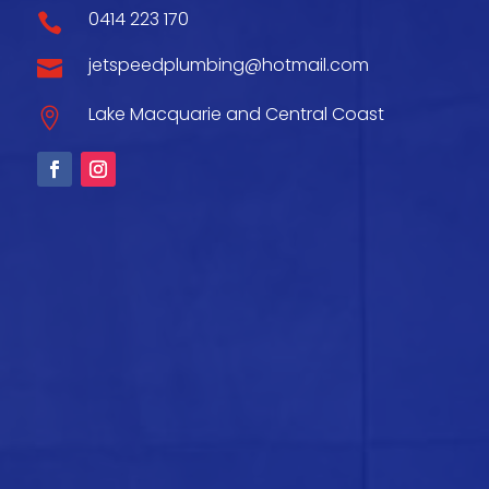
0414 223 170

jetspeedplumbing@hotmail.com

Lake Macquarie and Central Coast
