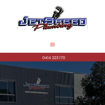
0414 223 170