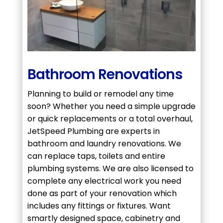
Bathroom Renovations
Planning to build or remodel any time
soon? Whether you need a simple upgrade
or quick replacements or a total overhaul,
JetSpeed Plumbing are experts in
bathroom and laundry renovations. We
can replace taps, toilets and entire
plumbing systems. We are also licensed to
complete any electrical work you need
done as part of your renovation which
includes any fittings or fixtures. Want
smartly designed space, cabinetry and