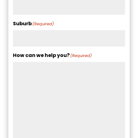
Suburb
(Required)
How can we help you?
(Required)