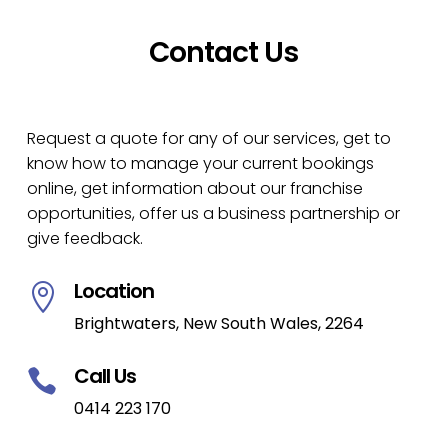
Contact Us
Request a quote for any of our services, get to
know how to manage your current bookings
online, get information about our franchise
opportunities, offer us a business partnership or
give feedback.
Location

Brightwaters, New South Wales, 2264
Call Us

0414 223 170